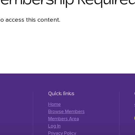
Membership Require
 access this content.
Quick links
Home
Browse Members
Members Area
Log In
Privacy Policy