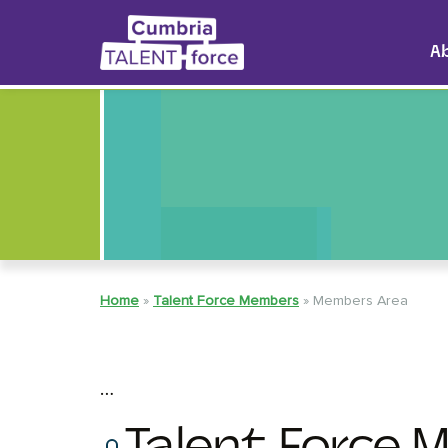
A
Home
»
Talent Force Members
»
Members Area
…