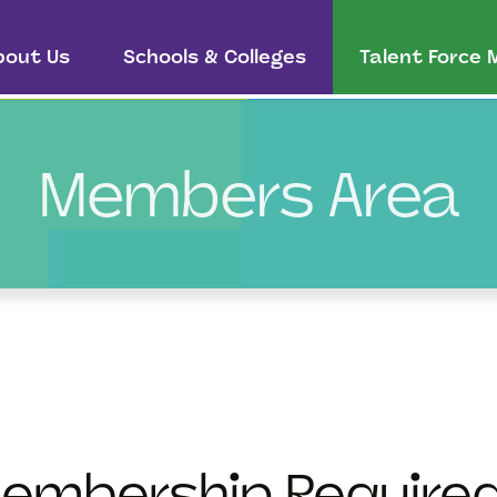
bout Us
Schools & Colleges
Talent Force
Members Area