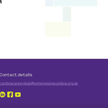
d
Contact details
cumbriacareershub@enterprisingcumbria.org.uk