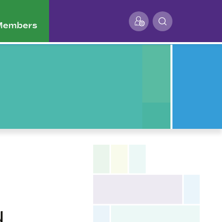
 Members