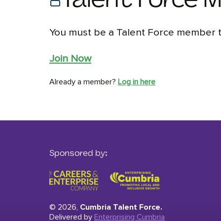
Talent Force 
You must be a Talent Force member to
Join Now
Already a member?
Log in here
Sponsored by:
© 2026,
Cumbria Talent Force.
Delivered by
Enterprising Cumbria