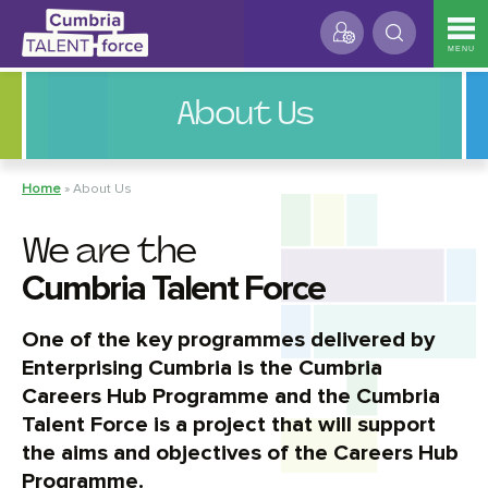
MENU
About Us
Home
»
About Us
We are the
Cumbria Talent Force
One of the key programmes delivered by
Enterprising Cumbria is the Cumbria
Careers Hub Programme and the Cumbria
Talent Force is a project that will support
the aims and objectives of the Careers Hub
Programme.