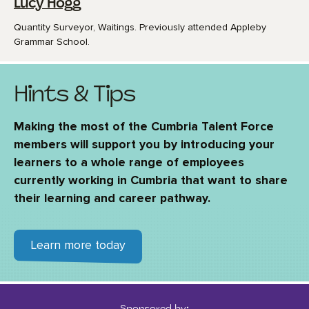
Lucy Hogg
Quantity Surveyor, Waitings. Previously attended Appleby
Grammar School.
Hints & Tips
Making the most of the Cumbria Talent Force
members will support you by introducing your
learners to a whole range of employees
currently working in Cumbria that want to share
their learning and career pathway.
Learn more today