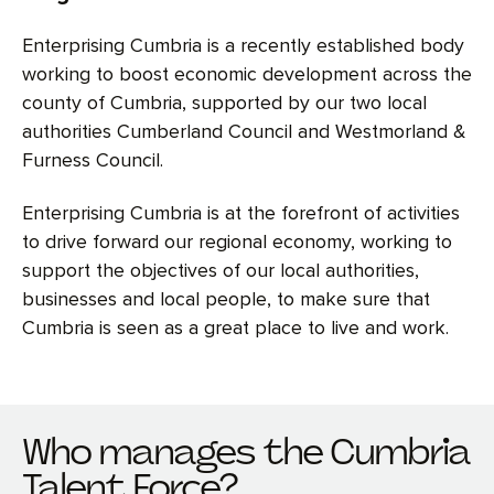
Enterprising Cumbria is a recently established body
working to boost economic development across the
county of Cumbria, supported by our two local
authorities Cumberland Council and Westmorland &
Furness Council.
Enterprising Cumbria is at the forefront of activities
to drive forward our regional economy, working to
support the objectives of our local authorities,
businesses and local people, to make sure that
Cumbria is seen as a great place to live and work.
Who manages the Cumbria
Talent Force?