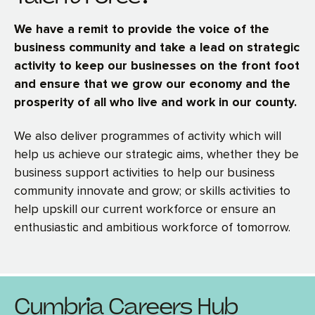
We have a remit to provide the voice of the
business community and take a lead on strategic
activity to keep our businesses on the front foot
and ensure that we grow our economy and the
prosperity of all who live and work in our county.
We also deliver programmes of activity which will
help us achieve our strategic aims, whether they be
business support activities to help our business
community innovate and grow; or skills activities to
help upskill our current workforce or ensure an
enthusiastic and ambitious workforce of tomorrow.
Cumbria Careers Hub