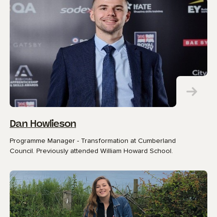
Dan Howlieson
Programme Manager - Transformation at Cumberland
Council. Previously attended William Howard School.