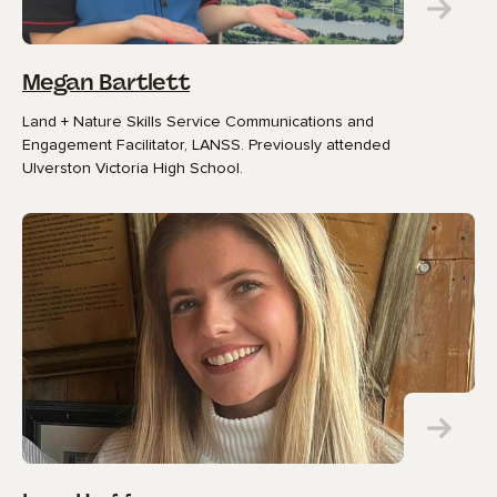
Megan Bartlett
Land + Nature Skills Service Communications and
Engagement Facilitator, LANSS. Previously attended
Ulverston Victoria High School.