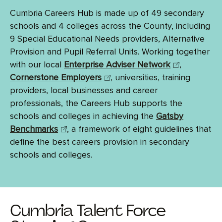
Cumbria Careers Hub is made up of 49 secondary
schools and 4 colleges across the County, including
9 Special Educational Needs providers, Alternative
Provision and Pupil Referral Units. Working together
with our local
Enterprise Adviser Network
,
Cornerstone Employers
, universities, training
providers, local businesses and career
professionals, the Careers Hub supports the
schools and colleges in achieving the
Gatsby
Benchmarks
, a framework of eight guidelines that
define the best careers provision in secondary
schools and colleges.
Cumbria Talent Force