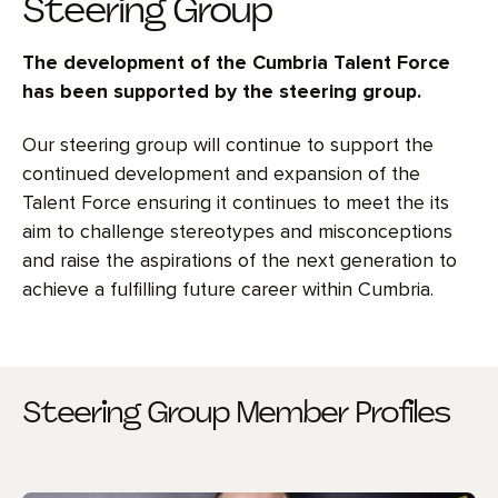
Steering Group
The development of the Cumbria Talent Force
has been supported by the steering group.
Our steering group will continue to support the
continued development and expansion of the
Talent Force ensuring it continues to meet the its
aim to challenge stereotypes and misconceptions
and raise the aspirations of the next generation to
achieve a fulfilling future career within Cumbria.
Steering Group Member Profiles