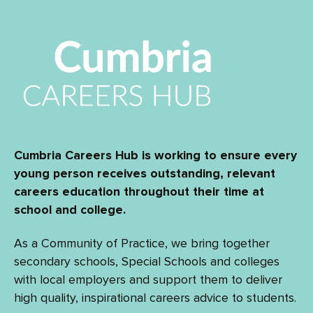
Cumbria Careers Hub is working to ensure every
young person receives outstanding, relevant
careers education throughout their time at
school and college.
As a Community of Practice, we bring together
secondary schools, Special Schools and colleges
with local employers and support them to deliver
high quality, inspirational careers advice to students.