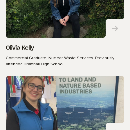
Olivia Kelly
Commercial Graduate, Nuclear Waste Services. Previously
attended Bramhall High School.