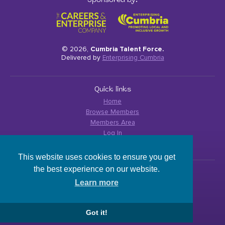
Sponsored by:
© 2026,
Cumbria Talent Force.
Delivered by
Enterprising Cumbria
Quick links
Home
Browse Members
Members Area
Log In
Privacy Policy
This website uses cookies to ensure you get
the best experience on our website.
Contact details
Learn more
cumbriacareershub@enterprisingcumbria.org.uk
Got it!