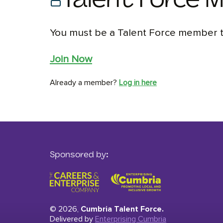
Talent Force 
You must be a Talent Force member to
Join Now
Already a member?
Log in here
Sponsored by:
© 2026,
Cumbria Talent Force.
Delivered by
Enterprising Cumbria