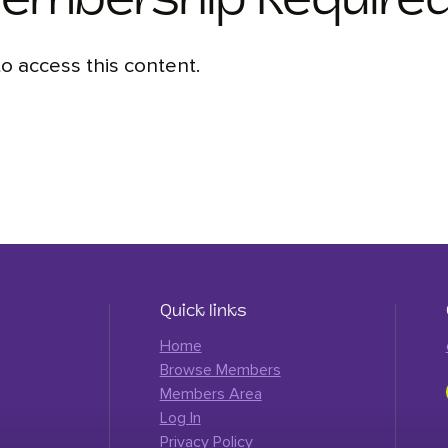
Membership Require
 access this content.
Quick links
Home
Browse Members
Members Area
Log In
Privacy Policy