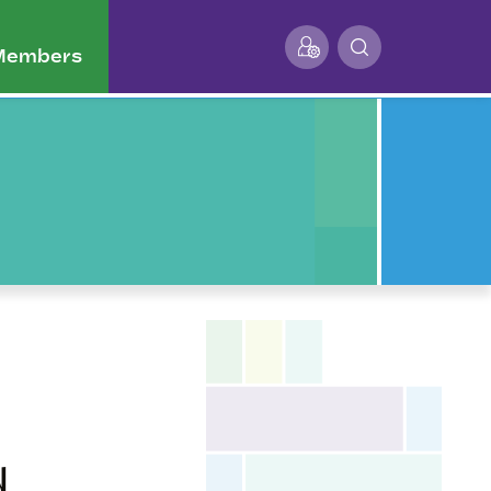
 Members