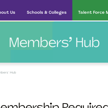
bout Us
Schools & Colleges
Talent Force
Members’ Hub
bers’ Hub