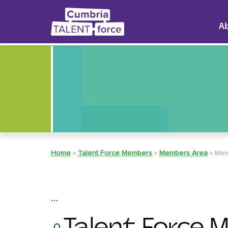
A
Home
»
Talent Force Members
»
Members Area
»
Mem
…