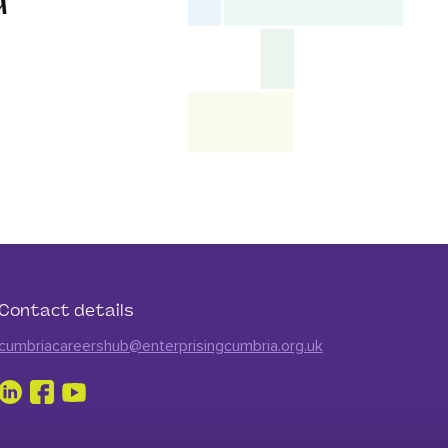
d
Contact details
cumbriacareershub@enterprisingcumbria.org.uk