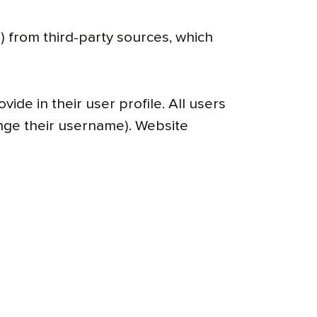
 from third-party sources, which
ide in their user profile. All users
ange their username). Website