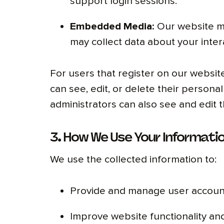
support login sessions.
Embedded Media:
Our website ma
may collect data about your inter
For users that register on our website
can see, edit, or delete their person
administrators can also see and edit t
3. How We Use Your Informati
We use the collected information to:
Provide and manage user account
Improve website functionality an