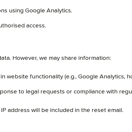
ions using Google Analytics.
uthorised access.
data. However, we may share information:
in website functionality (e.g., Google Analytics, h
sponse to legal requests or compliance with regu
IP address will be included in the reset email.