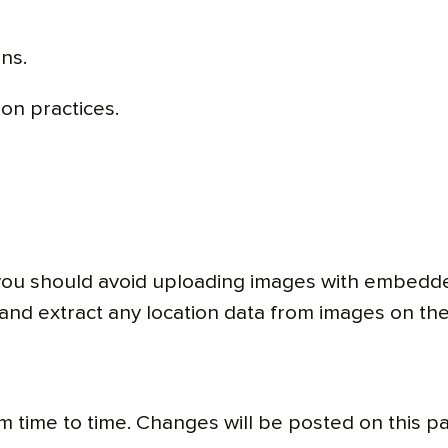
ns.
ion practices.
 you should avoid uploading images with embedde
and extract any location data from images on the
m time to time. Changes will be posted on this p