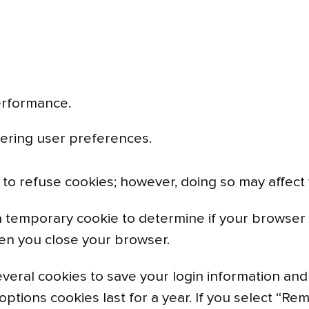
erformance.
ering user preferences.
to refuse cookies; however, doing so may affect w
et a temporary cookie to determine if your browse
en you close your browser.
everal cookies to save your login information and
options cookies last for a year. If you select “Rem