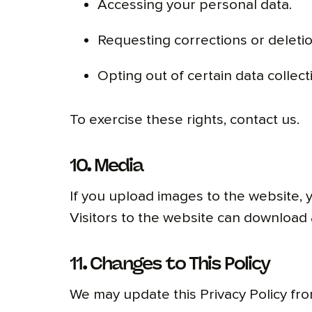
Accessing your personal data.
Requesting corrections or deletio
Opting out of certain data collect
To exercise these rights, contact us.
10. Media
If you upload images to the website,
Visitors to the website can download 
11. Changes to This Policy
We may update this Privacy Policy fro