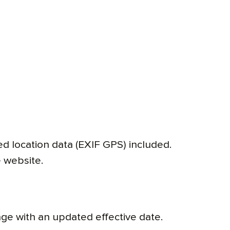
d location data (EXIF GPS) included.
 website.
age with an updated effective date.