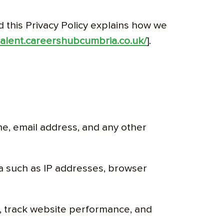
d this Privacy Policy explains how we
/talent.careershubcumbria.co.uk/
].
me, email address, and any other
ta such as IP addresses, browser
 track website performance, and