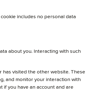
is cookie includes no personal data
ata about you. Interacting with such
 has visited the other website. These
g, and monitor your interaction with
t if you have an account and are