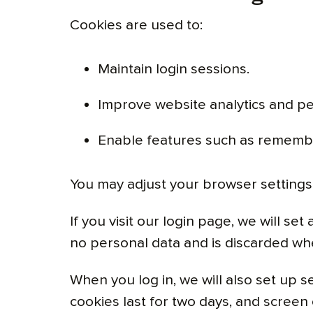
Cookies are used to:
Maintain login sessions.
Improve website analytics and p
Enable features such as rememb
You may adjust your browser settings 
If you visit our login page, we will s
no personal data and is discarded wh
When you log in, we will also set up s
cookies last for two days, and screen 