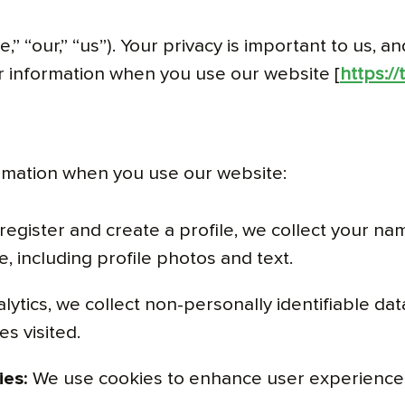
 “our,” “us”). Your privacy is important to us, an
our information when you use our website [
https:/
ormation when you use our website:
gister and create a profile, we collect your na
, including profile photos and text.
tics, we collect non-personally identifiable da
s visited.
ies:
We use cookies to enhance user experience,