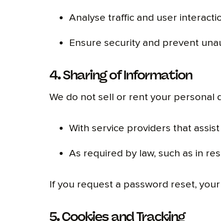
Analyse traffic and user interact
Ensure security and prevent una
4. Sharing of Information
We do not sell or rent your personal 
With service providers that assist 
As required by law, such as in re
If you request a password reset, your 
5. Cookies and Tracking