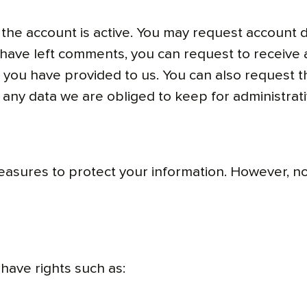
 the account is active. You may request account d
r have left comments, you can request to receive 
a you have provided to us. You can also request 
any data we are obliged to keep for administrativ
sures to protect your information. However, no
have rights such as: