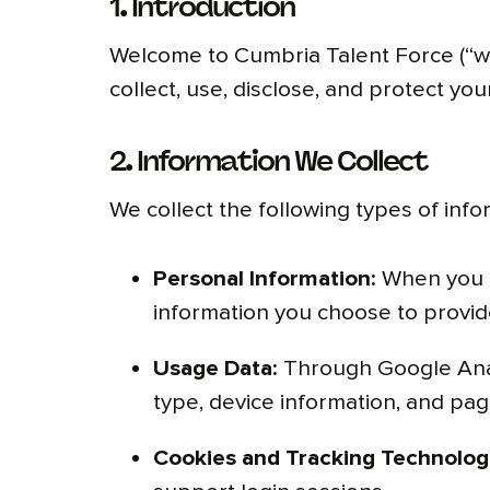
1. Introduction
Welcome to Cumbria Talent Force (“we,”
collect, use, disclose, and protect y
2. Information We Collect
We collect the following types of inf
Personal Information:
When you re
information you choose to provide
Usage Data:
Through Google Analy
type, device information, and page
Cookies and Tracking Technolog