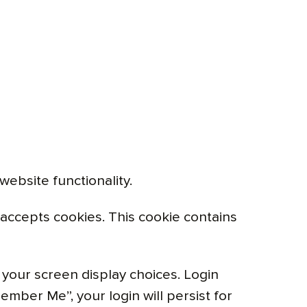
ebsite functionality.
r accepts cookies. This cookie contains
 your screen display choices. Login
ember Me”, your login will persist for