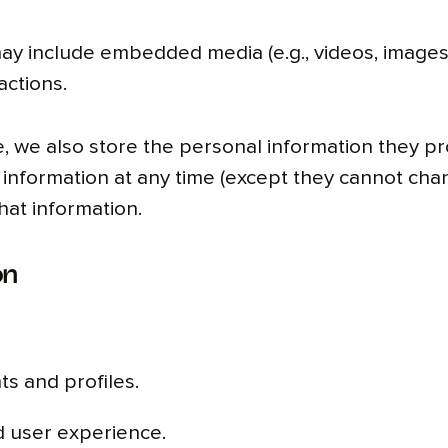
y include embedded media (e.g., videos, images)
actions.
, we also store the personal information they prov
al information at any time (except they cannot ch
hat information.
on
s and profiles.
d user experience.