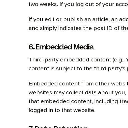
two weeks. If you log out of your acco
If you edit or publish an article, an a
and simply indicates the post ID of the 
6. Embedded Media
Third-party embedded content (e.g., Y
content is subject to the third party’s 
Embedded content from other websites
websites may collect data about you, 
that embedded content, including tra
logged in to that website.