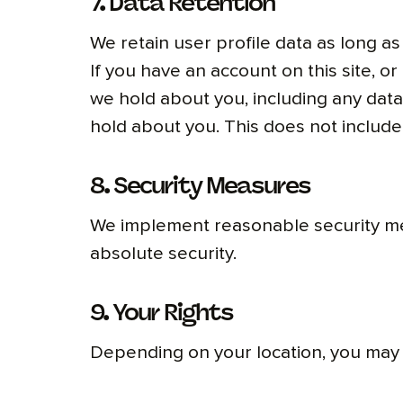
7. Data Retention
We retain user profile data as long as
If you have an account on this site, o
we hold about you, including any dat
hold about you. This does not include 
8. Security Measures
We implement reasonable security mea
absolute security.
9. Your Rights
Depending on your location, you may 