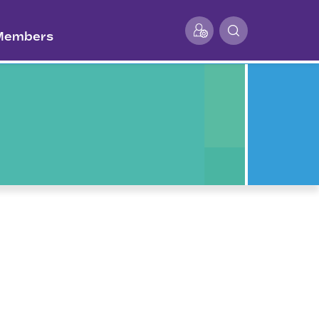
 Members