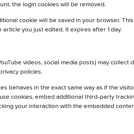
unt, the login cookies will be removed.
dditional cookie will be saved in your browser. Th
article you just edited. It expires after 1 day.
ouTube videos, social media posts) may collect d
privacy policies.
 behaves in the exact same way as if the visitor
use cookies, embed additional third-party trackin
cking your interaction with the embedded conten