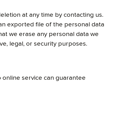
eletion at any time by contacting us.
an exported file of the personal data
that we erase any personal data we
e, legal, or security purposes.
 online service can guarantee