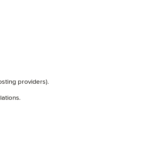
osting providers).
lations.