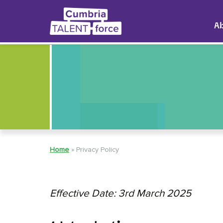
A
Home
»
Privacy Policy
Effective Date: 3rd March 2025