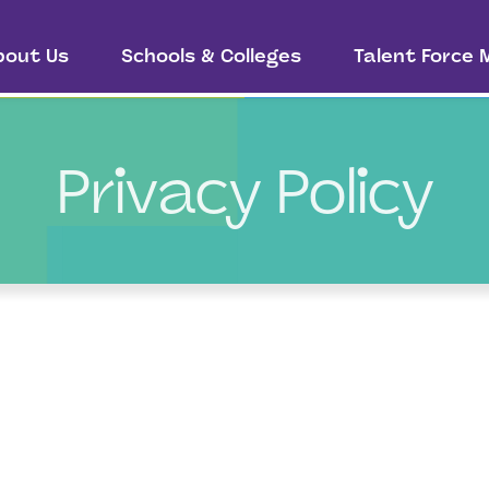
bout Us
Schools & Colleges
Talent Force
Privacy Policy