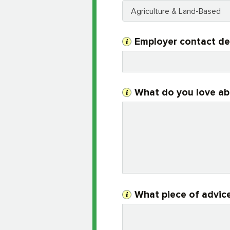
Agriculture & Land-Based
Employer contact de
What do you love ab
What piece of advice