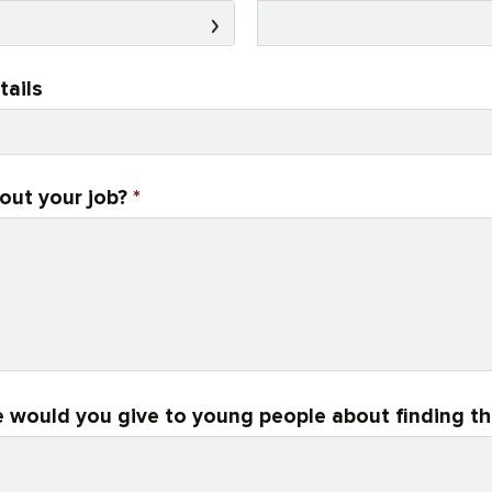
tails
out your job?
*
 would you give to young people about finding th