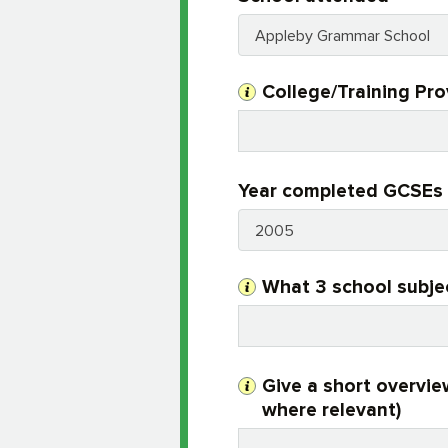
Appleby Grammar School
College/Training Pr
Year completed GCSEs 
2005
What 3 school subje
Give a short overvie
where relevant)