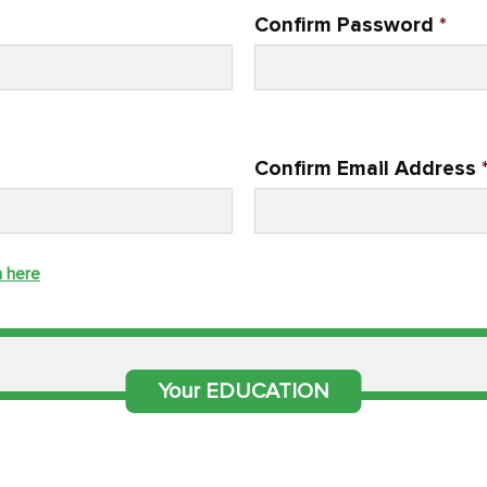
Confirm Password
*
Confirm Email Address
n here
Your EDUCATION