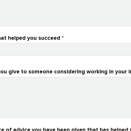
 that helped you succeed
*
ou give to someone considering working in your 
ce of advice you have been given that has helped 