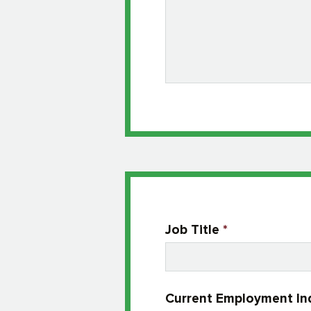
Job Title
*
Current Employment In