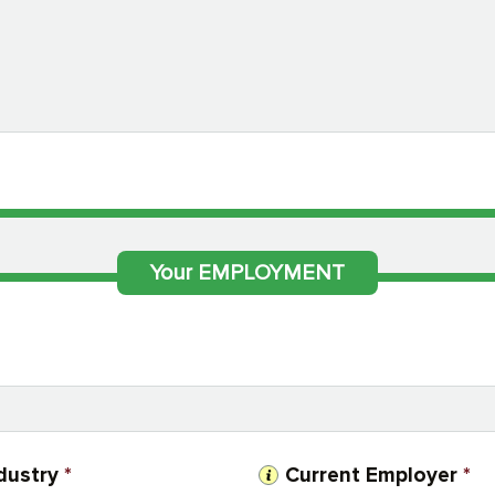
Your EMPLOYMENT
dustry
*
Current Employer
*