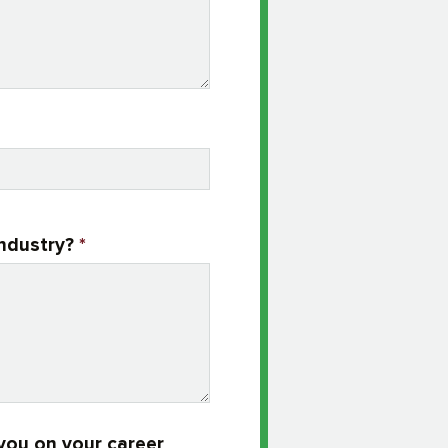
industry?
*
you on your career