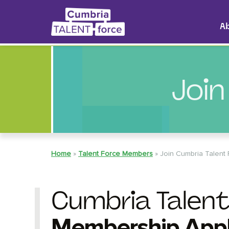
A
Join
Home
»
Talent Force Members
»
Join Cumbria Talent
Cumbria Talent
Membership Appl