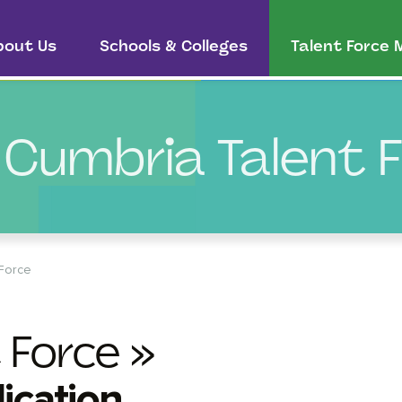
bout Us
Schools & Colleges
Talent Force
 Cumbria Talent 
 Force
 Force »
ication