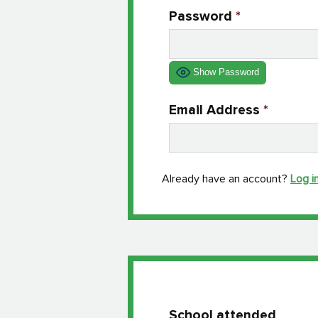
Password
*
Show Password
Email Address
*
Already have an account?
Log i
School attended