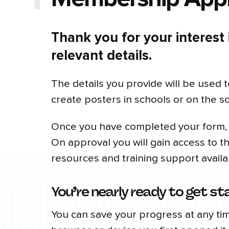
Thank you for your interest
relevant details.
The details you provide will be used t
create posters in schools or on the s
Once you have completed your form, C
On approval you will gain access to 
resources and training support availa
You’re nearly ready to get st
You can save your progress at any ti