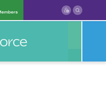
 Members
Force