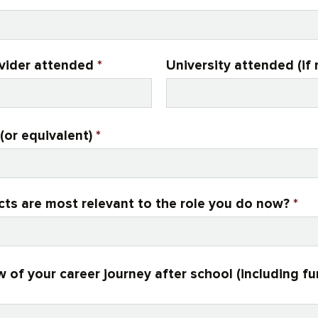
ovider attended
*
University attended (if 
(or equivalent)
*
cts are most relevant to the role you do now?
*
w of your career journey after school (including f