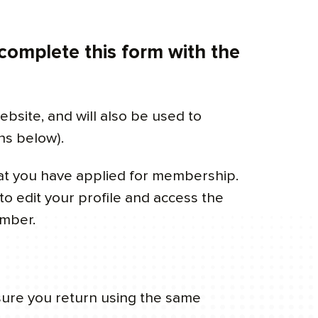
 complete this form with the
ebsite, and will also be used to
ns below).
hat you have applied for membership.
o edit your profile and access the
ember.
sure you return using the same