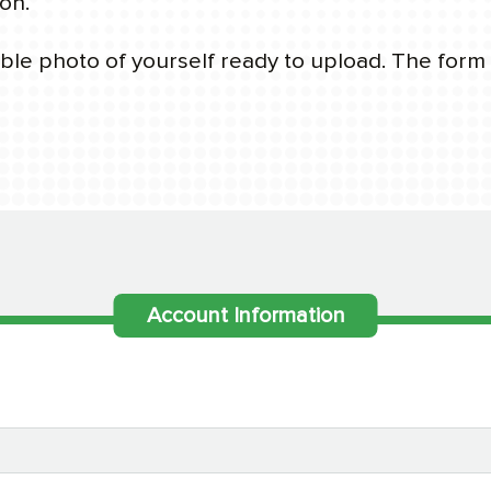
on.
le photo of yourself ready to upload. The form w
Account Information