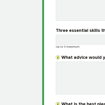
Three essential skills
Up to 3 maximum
What advice would y
What is the best pie