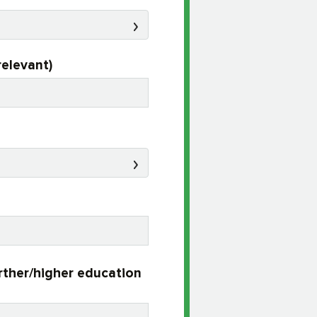
relevant)
urther/higher education