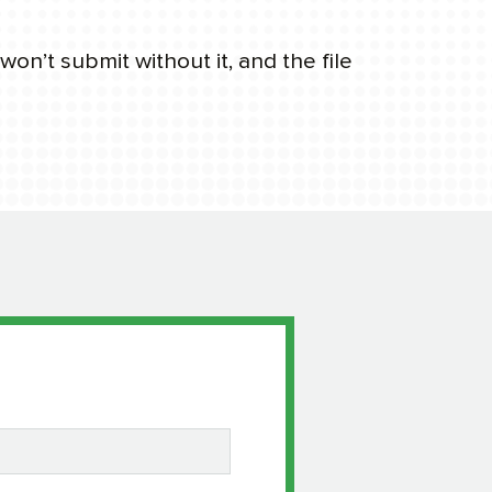
on’t submit without it, and the file