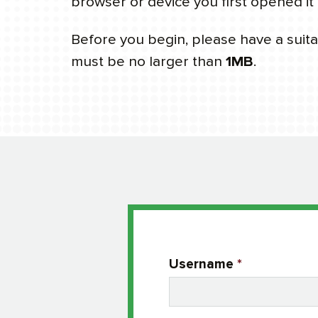
browser or device you first opened it 
Before you begin, please have a suitab
must be no larger than
1MB
.
Username
*