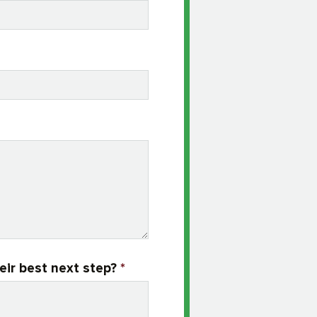
eir best next step?
*