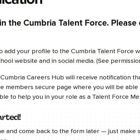
 in the Cumbria Talent Force. Please
o add your profile to the Cumbria Talent Force w
chool website and in social media. (See permissio
umbria Careers Hub will receive notification t
the members secure page where you will be able t
ble to help you in your role as a Talent Force M
arted!
me and come back to the form later — just make 